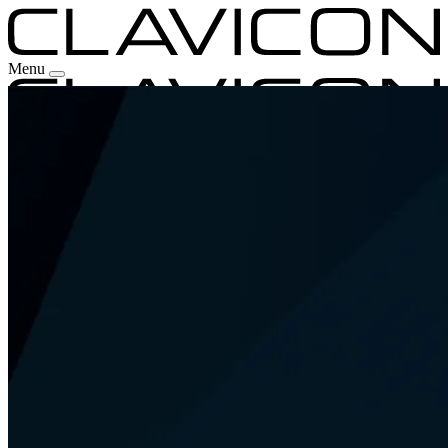
Menu
Our Experience