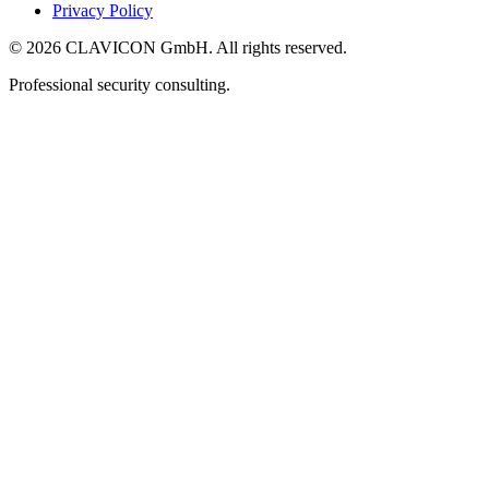
Privacy Policy
© 2026 CLAVICON GmbH. All rights reserved.
Professional security consulting.