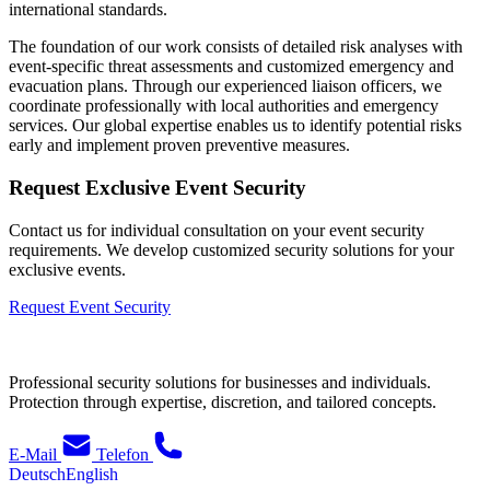
international standards.
The foundation of our work consists of detailed risk analyses with
event-specific threat assessments and customized emergency and
evacuation plans. Through our experienced liaison officers, we
coordinate professionally with local authorities and emergency
services. Our global expertise enables us to identify potential risks
early and implement proven preventive measures.
Request Exclusive Event Security
Contact us for individual consultation on your event security
requirements. We develop customized security solutions for your
exclusive events.
Request Event Security
Professional security solutions for businesses and individuals.
Protection through expertise, discretion, and tailored concepts.
E-Mail
Telefon
Deutsch
English