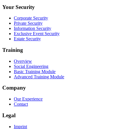
Your Security
Corporate Security
Private Security
Information Security
Exclusive Event Security
Estate Security
Training
Overview
Social Engineering
Basic Training Module
Advanced Training Module
Company
Our Experience
Contact
Legal
Imprint