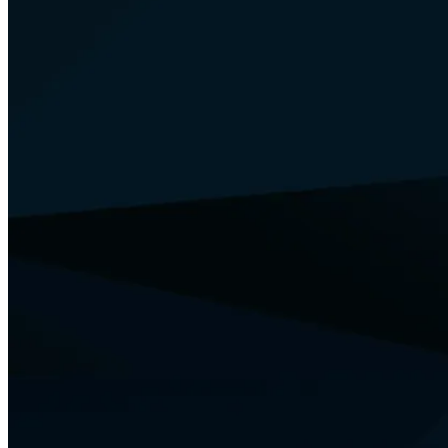
Your Security
Training