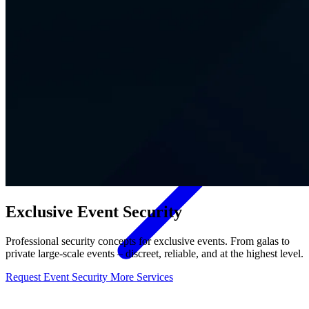
Contact
Exclusive Event Security
Professional security concepts for exclusive events. From galas to
private large-scale events – discreet, reliable, and at the highest level.
Request Event Security
More Services