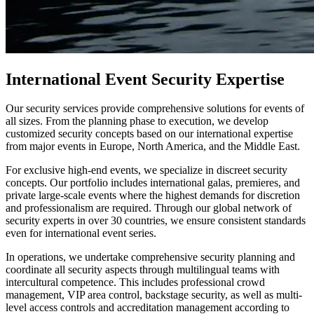
International Event Security Expertise
Our security services provide comprehensive solutions for events of
all sizes. From the planning phase to execution, we develop
customized security concepts based on our international expertise
from major events in Europe, North America, and the Middle East.
For exclusive high-end events, we specialize in discreet security
concepts. Our portfolio includes international galas, premieres, and
private large-scale events where the highest demands for discretion
and professionalism are required. Through our global network of
security experts in over 30 countries, we ensure consistent standards
even for international event series.
In operations, we undertake comprehensive security planning and
coordinate all security aspects through multilingual teams with
intercultural competence. This includes professional crowd
management, VIP area control, backstage security, as well as multi-
level access controls and accreditation management according to