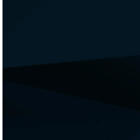
Your Security
Training