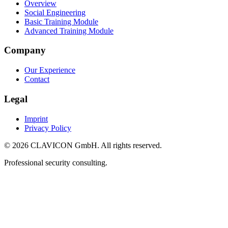
Overview
Social Engineering
Basic Training Module
Advanced Training Module
Company
Our Experience
Contact
Legal
Imprint
Privacy Policy
© 2026 CLAVICON GmbH. All rights reserved.
Professional security consulting.