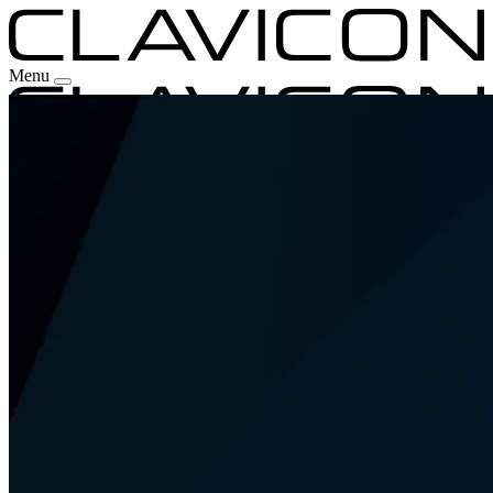
Menu
Our Experience