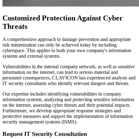
Customized Protection Against Cyber
Threats
A comprehensive approach to damage prevention and appropriate
risk minimization can only be achieved today by including
cyberspace. This applies to both your own company's information
systems and external systems.
Vulnerabilities in the internal company network, as well as sensitive
information on the internet, can lead to serious material and
personnel consequences. CLAVICON has experienced analysts and
IT security consultants who identify relevant dangers and threats.
Our expertise includes identifying vulnerabilities in company
information systems, analyzing and protecting sensitive information
on the internet, assessing cyber threats and their potential impacts.
Furthermore, we develop appropriate response strategies and
protective measures and support the implementation of information
security management systems (ISMS).
Request IT Security Consultation