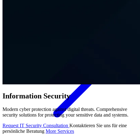
Contact
Information Security
Modern cyber protection against digital threats. Comprehensive
security solutions for protecting your sensitive data and systems.
Request IT Security Consultation
Kontaktieren Sie uns für eine
persönliche Beratung
More Services