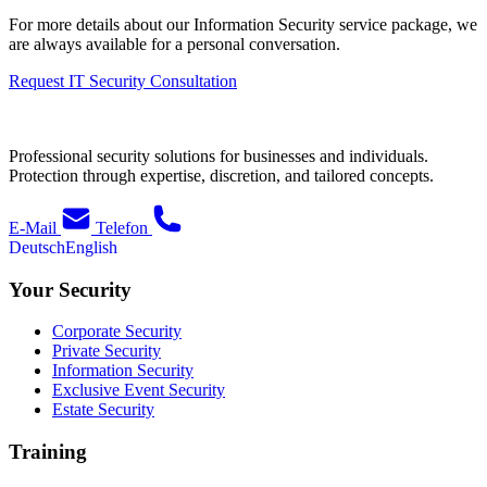
For more details about our Information Security service package, we
are always available for a personal conversation.
Request IT Security Consultation
Professional security solutions for businesses and individuals.
Protection through expertise, discretion, and tailored concepts.
E-Mail
Telefon
Deutsch
English
Your Security
Corporate Security
Private Security
Information Security
Exclusive Event Security
Estate Security
Training