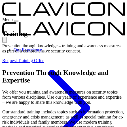
Menu
Training
Prevention through knowledge – training and awareness measures
Our Experience
as part of a comprehensive security concept.
Request Training Offer
Prevention Through Knowledge and
Expertise
We offer you training and awareness measures on security topics
from various disciplines. Use our years of experience and expertise
– we are happy to share this knowledge with you.
Our standard training includes topics such as information protection,
emergency and crisis management, as well as special training for at-
risk individuals and family members. We use modern training