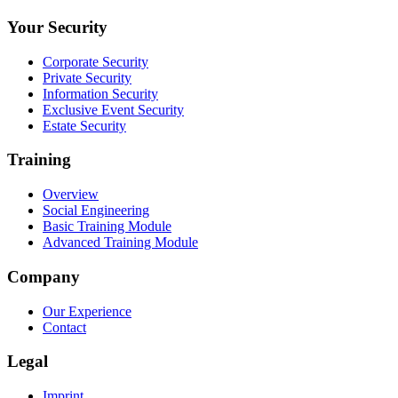
Your Security
Corporate Security
Private Security
Information Security
Exclusive Event Security
Estate Security
Training
Overview
Social Engineering
Basic Training Module
Advanced Training Module
Company
Our Experience
Contact
Legal
Imprint