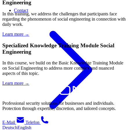
Engineering
Contact
In this training, we address the challenges that participants face
regarding the phenomenon of social engineering in connection with
daily work.
Learn more
→
Specialized Knowledge Training Module Social
Engineering
In this course, we build on the Basic Knowledge Training Module
on Social Engineering to address more complex and nuanced
aspects of this topic.
Learn more
→
Professional security solutions for businesses and individuals.
Protection through expertise, discretion, and tailored concepts.
E-Mail
Telefon
Deutsch
English