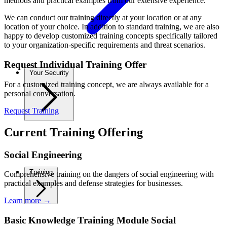
methods and practical examples from our extensive experience.
We can conduct our training directly at your location or at any
location of your choice. In addition to standard training, we are also
happy to develop customized training concepts specifically tailored
to your organization-specific requirements and threat scenarios.
Request Individual Training Offer
Your Security
For a customized training concept, we are always available for a
personal conversation.
Request Training
Current Training Offering
Social Engineering
Training
Comprehensive training on the dangers of social engineering with
practical examples and defense strategies for businesses.
Learn more
→
Basic Knowledge Training Module Social