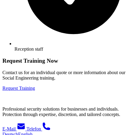
Reception staff
Request Training Now
Contact us for an individual quote or more information about our
Social Engineering training.
Request Training
Professional security solutions for businesses and individuals.
Protection through expertise, discretion, and tailored concepts.
E-Mail
Telefon
Deutsch
English