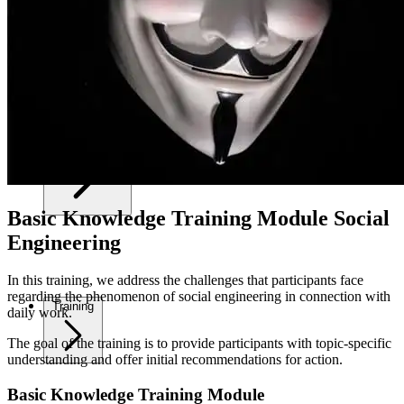
Your Security
Basic Knowledge Training Module Social
Engineering
In this training, we address the challenges that participants face
regarding the phenomenon of social engineering in connection with
Training
daily work.
The goal of the training is to provide participants with topic-specific
understanding and offer initial recommendations for action.
Basic Knowledge Training Module