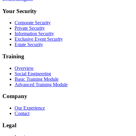
Your Security
Corporate Security
Private Security
Information Security
Exclusive Event Security
Estate Security
Training
Overview
Social Engineering
Basic Training Module
Advanced Training Module
Company
Our Experience
Contact
Legal