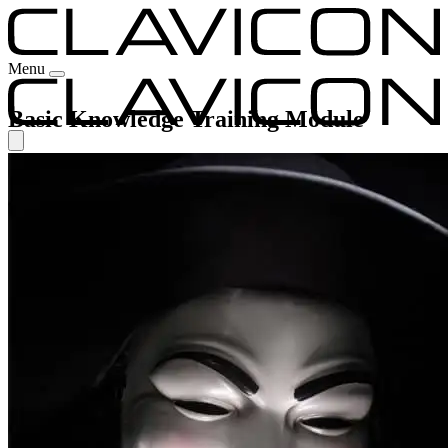
Menu
Basic Knowledge Training Module
Our Experience