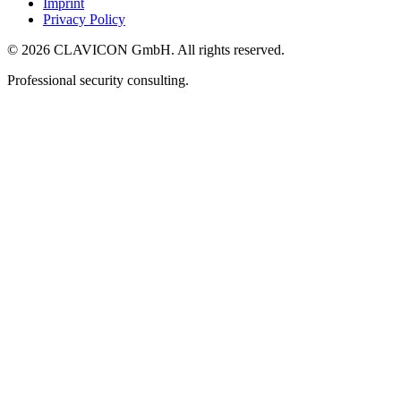
Imprint
Privacy Policy
© 2026 CLAVICON GmbH. All rights reserved.
Professional security consulting.