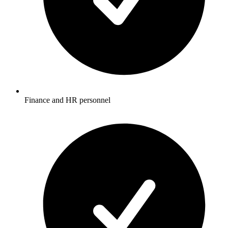
Finance and HR personnel