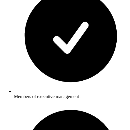
Members of executive management