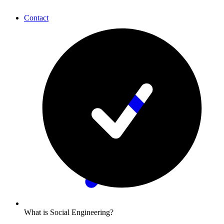
Contact
What is Social Engineering?