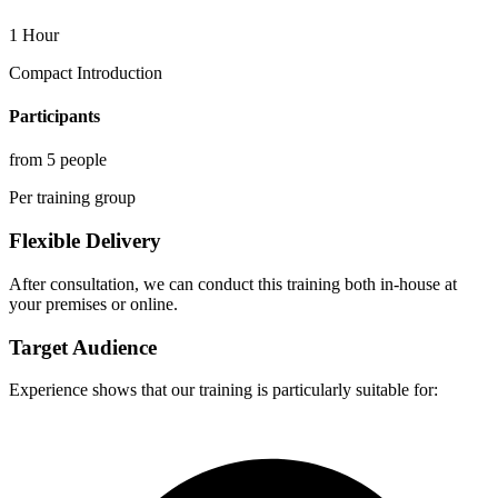
1 Hour
Compact Introduction
Participants
from 5 people
Per training group
Flexible Delivery
After consultation, we can conduct this training both in-house at
your premises or online.
Target Audience
Experience shows that our training is particularly suitable for: