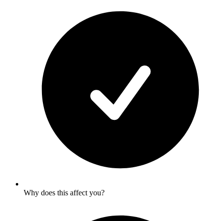
Why does this affect you?