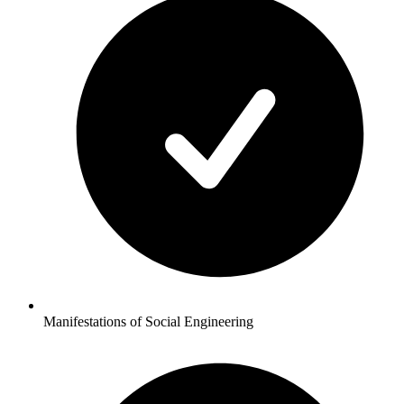
Manifestations of Social Engineering