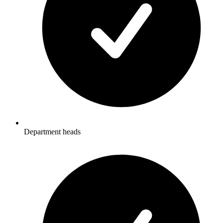
Department heads