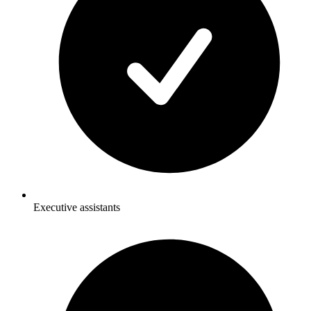
Executive assistants