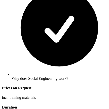
Why does Social Engineering work?
Prices on Request
incl. training materials
Duration