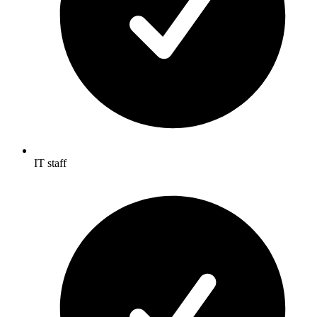
IT staff