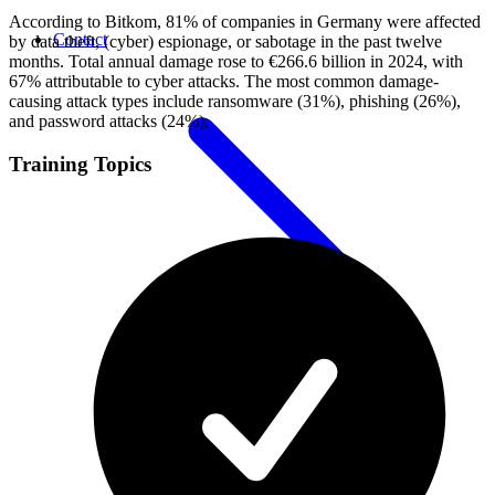
According to Bitkom, 81% of companies in Germany were affected
Contact
by data theft, (cyber) espionage, or sabotage in the past twelve
months. Total annual damage rose to €266.6 billion in 2024, with
67% attributable to cyber attacks. The most common damage-
causing attack types include ransomware (31%), phishing (26%),
and password attacks (24%).
Training Topics