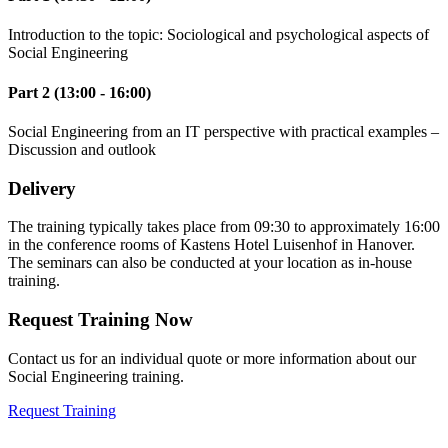
Introduction to the topic: Sociological and psychological aspects of
Social Engineering
Part 2 (13:00 - 16:00)
Social Engineering from an IT perspective with practical examples –
Discussion and outlook
Delivery
The training typically takes place from 09:30 to approximately 16:00
in the conference rooms of Kastens Hotel Luisenhof in Hanover.
The seminars can also be conducted at your location as in-house
training.
Request Training Now
Contact us for an individual quote or more information about our
Social Engineering training.
Request Training