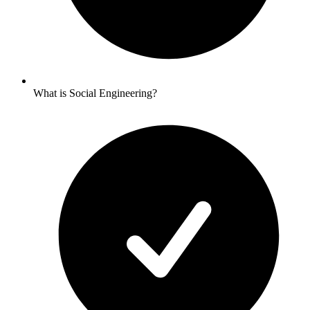
What is Social Engineering?