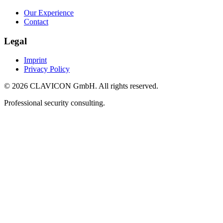
Our Experience
Contact
Legal
Imprint
Privacy Policy
© 2026 CLAVICON GmbH. All rights reserved.
Professional security consulting.