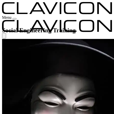
Menu
Social Engineering Training
Our Experience