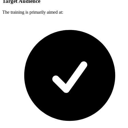
Target Audience
The training is primarily aimed at: