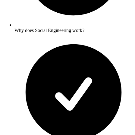
Why does Social Engineering work?