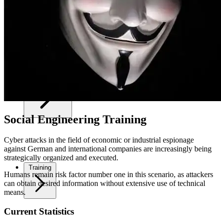
Your Security
Social Engineering Training
Cyber attacks in the field of economic or industrial espionage
against German and international companies are increasingly being
strategically organized and executed.
Training
Humans remain risk factor number one in this scenario, as attackers
can obtain desired information without extensive use of technical
means.
Current Statistics