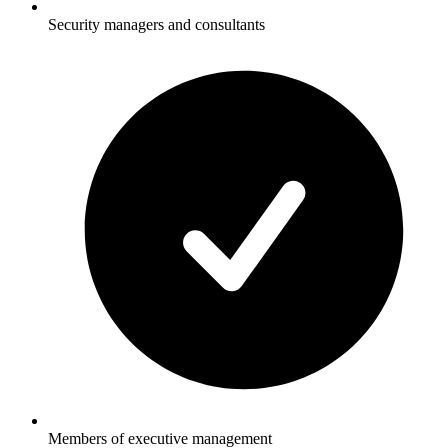
Security managers and consultants
Members of executive management