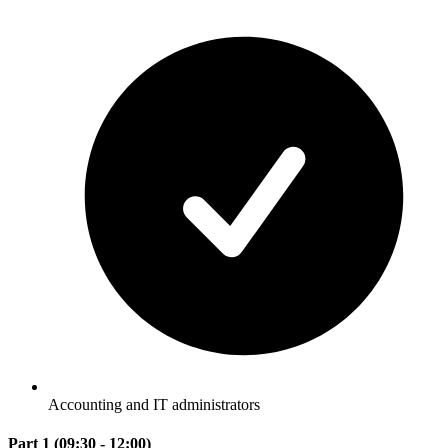
Accounting and IT administrators
Part 1 (09:30 - 12:00)