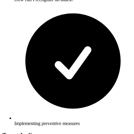
Implementing preventive measures