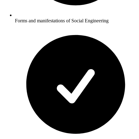
Forms and manifestations of Social Engineering