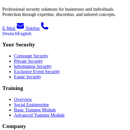
Professional security solutions for businesses and individuals.
Protection through expertise, discretion, and tailored concepts.
E-Mail
Telefon
Deutsch
English
Your Security
Corporate Security
Private Security
Information Security
Exclusive Event Security
Estate Security
Training
Overview
Social Engineering
Basic Training Module
Advanced Training Module
Company