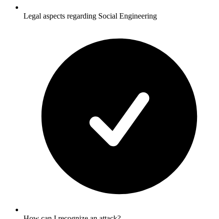
Legal aspects regarding Social Engineering
How can I recognize an attack?