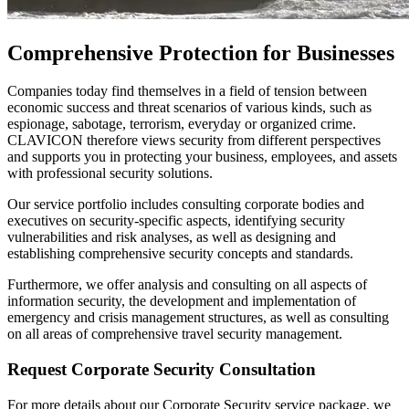
Comprehensive Protection for Businesses
Companies today find themselves in a field of tension between
economic success and threat scenarios of various kinds, such as
espionage, sabotage, terrorism, everyday or organized crime.
CLAVICON therefore views security from different perspectives
and supports you in protecting your business, employees, and assets
with professional security solutions.
Our service portfolio includes consulting corporate bodies and
executives on security-specific aspects, identifying security
vulnerabilities and risk analyses, as well as designing and
establishing comprehensive security concepts and standards.
Furthermore, we offer analysis and consulting on all aspects of
information security, the development and implementation of
emergency and crisis management structures, as well as consulting
on all areas of comprehensive travel security management.
Request Corporate Security Consultation
For more details about our Corporate Security service package, we