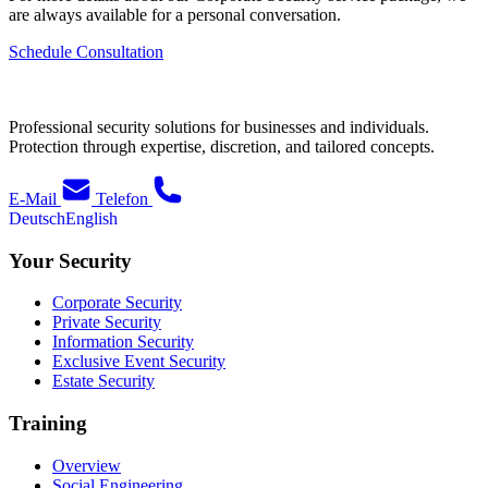
are always available for a personal conversation.
Schedule Consultation
Professional security solutions for businesses and individuals.
Protection through expertise, discretion, and tailored concepts.
E-Mail
Telefon
Deutsch
English
Your Security
Corporate Security
Private Security
Information Security
Exclusive Event Security
Estate Security
Training
Overview
Social Engineering