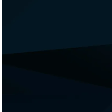
Your Security
Training