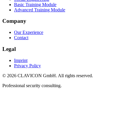
Basic Training Module
Advanced Training Module
Company
Our Experience
Contact
Legal
Imprint
Privacy Policy
© 2026 CLAVICON GmbH. All rights reserved.
Professional security consulting.