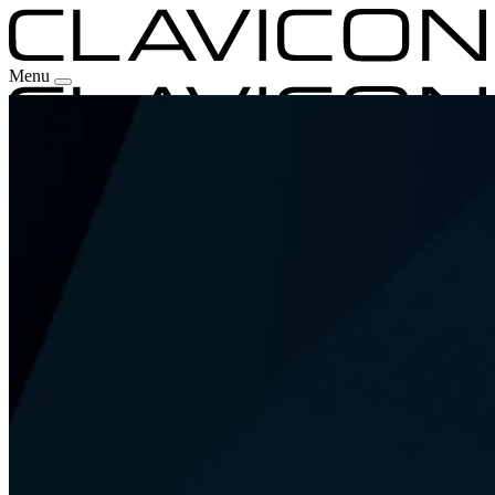
Menu
Our Experience