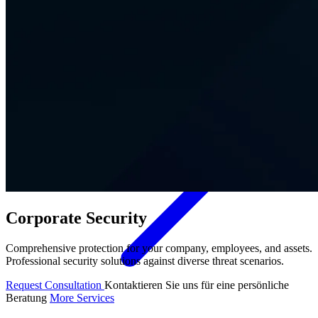
Contact
Corporate Security
Comprehensive protection for your company, employees, and assets.
Professional security solutions against diverse threat scenarios.
Request Consultation
Kontaktieren Sie uns für eine persönliche
Beratung
More Services