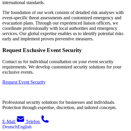
international standards.
The foundation of our work consists of detailed risk analyses with
event-specific threat assessments and customized emergency and
evacuation plans. Through our experienced liaison officers, we
coordinate professionally with local authorities and emergency
services. Our global expertise enables us to identify potential risks
early and implement proven preventive measures.
Request Exclusive Event Security
Contact us for individual consultation on your event security
requirements. We develop customized security solutions for your
exclusive events.
Request Event Security
Professional security solutions for businesses and individuals.
Protection through expertise, discretion, and tailored concepts.
E-Mail
Telefon
Deutsch
English