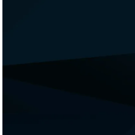
Your Security
Training