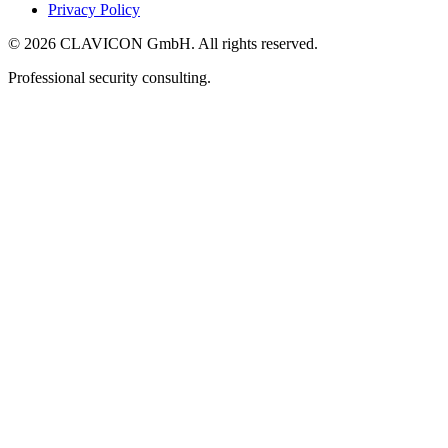
Privacy Policy
© 2026 CLAVICON GmbH. All rights reserved.
Professional security consulting.