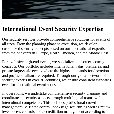
International Event Security Expertise
Our security services provide comprehensive solutions for events of
all sizes. From the planning phase to execution, we develop
customized security concepts based on our international expertise
from major events in Europe, North America, and the Middle East.
For exclusive high-end events, we specialize in discreet security
concepts. Our portfolio includes international galas, premieres, and
private large-scale events where the highest demands for discretion
and professionalism are required. Through our global network of
security experts in over 30 countries, we ensure consistent standards
even for international event series.
In operations, we undertake comprehensive security planning and
coordinate all security aspects through multilingual teams with
intercultural competence. This includes professional crowd
management, VIP area control, backstage security, as well as multi-
level access controls and accreditation management according to