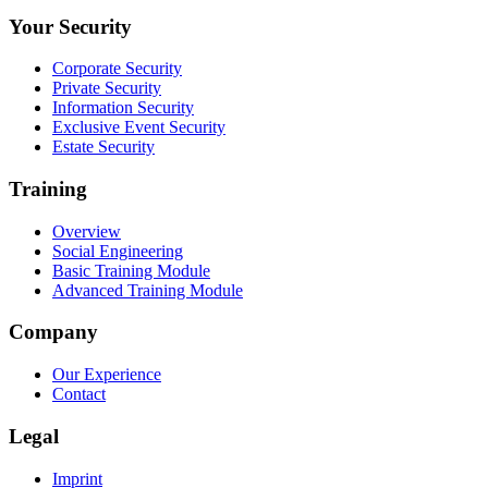
Your Security
Corporate Security
Private Security
Information Security
Exclusive Event Security
Estate Security
Training
Overview
Social Engineering
Basic Training Module
Advanced Training Module
Company
Our Experience
Contact
Legal
Imprint