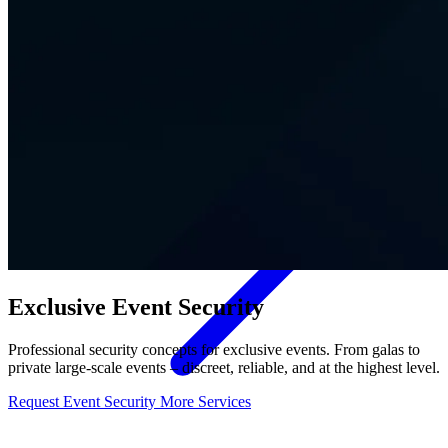
Contact
Exclusive Event Security
Professional security concepts for exclusive events. From galas to
private large-scale events – discreet, reliable, and at the highest level.
Request Event Security
More Services