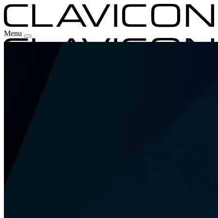
Menu
Our Experience