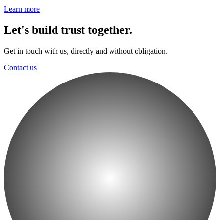
Learn more
Let's build trust together.
Get in touch with us, directly and without obligation.
Contact us