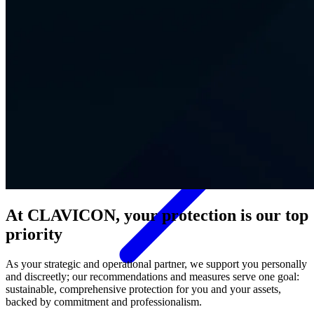
Contact
At CLAVICON, your protection is our top
priority
As your strategic and operational partner, we support you personally
and discreetly; our recommendations and measures serve one goal:
sustainable, comprehensive protection for you and your assets,
backed by commitment and professionalism.