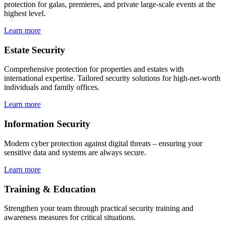
protection for galas, premieres, and private large-scale events at the
highest level.
Learn more
Estate Security
Comprehensive protection for properties and estates with
international expertise. Tailored security solutions for high-net-worth
individuals and family offices.
Learn more
Information Security
Modern cyber protection against digital threats – ensuring your
sensitive data and systems are always secure.
Learn more
Training & Education
Strengthen your team through practical security training and
awareness measures for critical situations.