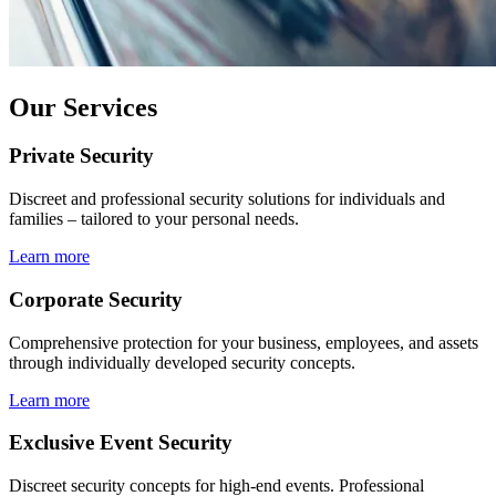
Our Services
Private Security
Discreet and professional security solutions for individuals and
families – tailored to your personal needs.
Learn more
Corporate Security
Comprehensive protection for your business, employees, and assets
through individually developed security concepts.
Learn more
Exclusive Event Security
Discreet security concepts for high-end events. Professional