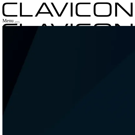
Menu
Our Experience