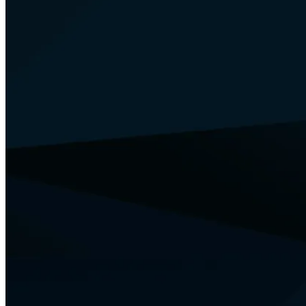
Your Security
Training