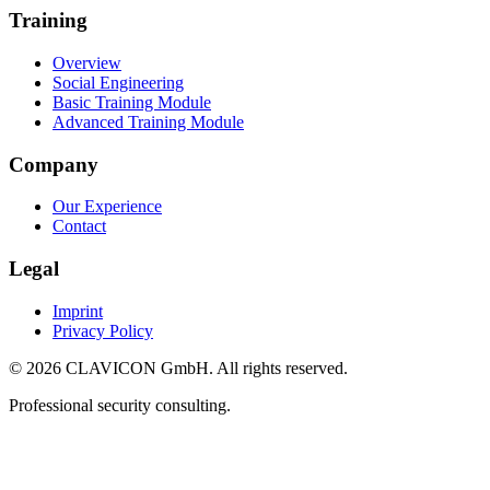
Training
Overview
Social Engineering
Basic Training Module
Advanced Training Module
Company
Our Experience
Contact
Legal
Imprint
Privacy Policy
© 2026 CLAVICON GmbH. All rights reserved.
Professional security consulting.