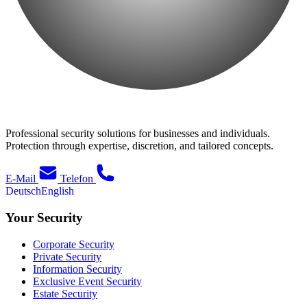
Professional security solutions for businesses and individuals.
Protection through expertise, discretion, and tailored concepts.
E-Mail
Telefon
Deutsch
English
Your Security
Corporate Security
Private Security
Information Security
Exclusive Event Security
Estate Security